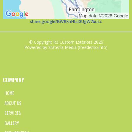
share.google/BWRXnHLd0UgW7buLc
© Copyright R3 Custom Exteriors 2026
Powered by Staterra Media (freedemo.info)
COMPANY
HOME
ABOUT US
SERVICES
GALLERY