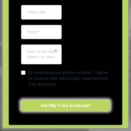
How Can We Help?
(Select 1 or more)
By providing my phone number, I agree
to receive text messages regarding my
free estimate.
Get My Free Estimate!