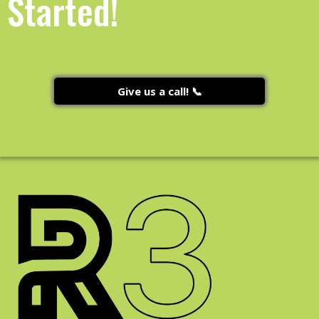
Started!
Give us a call! 📞