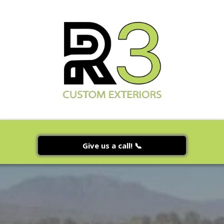
Give us a call! 📞
Seamless Gutter