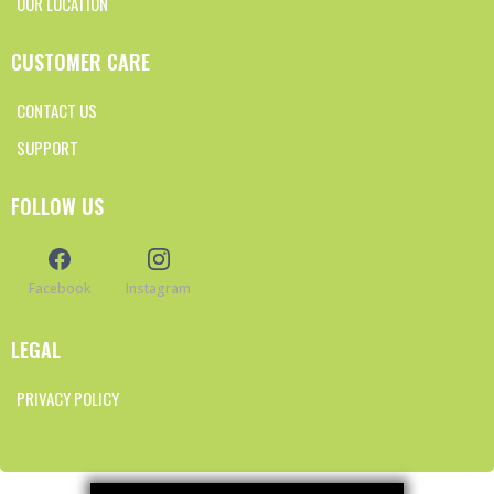
OUR LOCATION
CUSTOMER CARE
CONTACT US
SUPPORT
FOLLOW US
Facebook
Instagram
LEGAL
PRIVACY POLICY