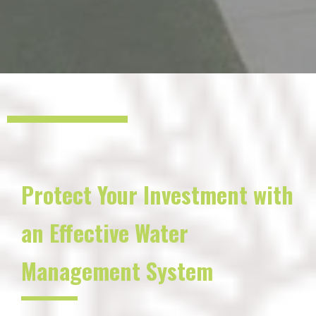
Protect Your Investment with
an Effective Water
Management System