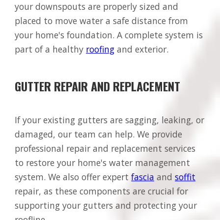
your downspouts are properly sized and
placed to move water a safe distance from
your home's foundation. A complete system is
part of a healthy
roofing
and exterior.
GUTTER REPAIR AND REPLACEMENT
If your existing gutters are sagging, leaking, or
damaged, our team can help. We provide
professional repair and replacement services
to restore your home's water management
system. We also offer expert
fascia
and
soffit
repair, as these components are crucial for
supporting your gutters and protecting your
roofline.