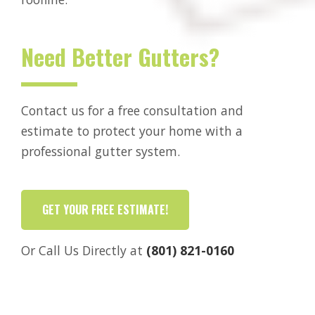
Need Better Gutters?
Contact us for a free consultation and
estimate to protect your home with a
professional gutter system.
GET YOUR FREE ESTIMATE!
Or Call Us Directly at
(801) 821-0160