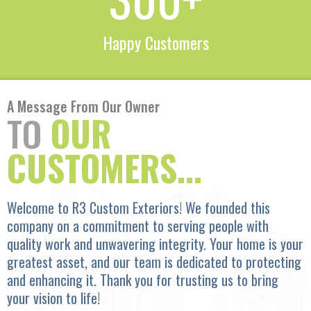
Happy Customers
A Message From Our Owner
TO
OUR
CUSTOMERS...
Welcome to R3 Custom Exteriors! We founded this
company on a commitment to serving people with
quality work and unwavering integrity. Your home is your
greatest asset, and our team is dedicated to protecting
and enhancing it. Thank you for trusting us to bring
your vision to life!