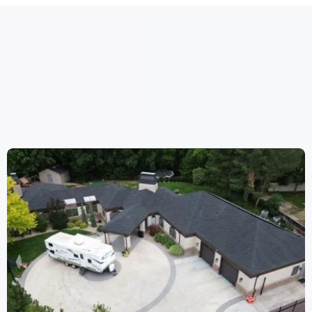
WORK
WE HAVE DONE