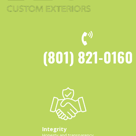
(801) 821-0160
Integrity
Honesty and transparency.