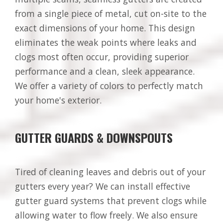
from a single piece of metal, cut on-site to the
exact dimensions of your home. This design
eliminates the weak points where leaks and
clogs most often occur, providing superior
performance and a clean, sleek appearance.
We offer a variety of colors to perfectly match
your home's exterior.
GUTTER GUARDS & DOWNSPOUTS
Tired of cleaning leaves and debris out of your
gutters every year? We can install effective
gutter guard systems that prevent clogs while
allowing water to flow freely. We also ensure