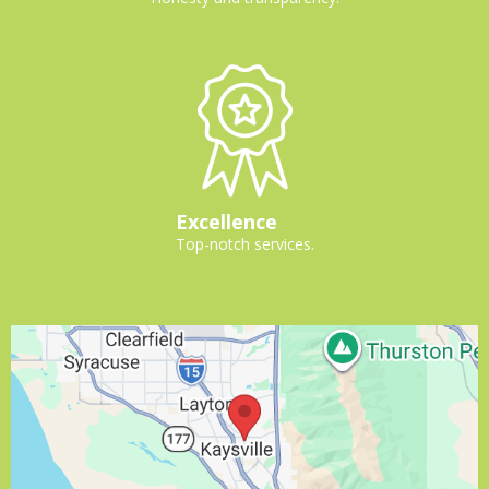
Excellence
Top-notch services.