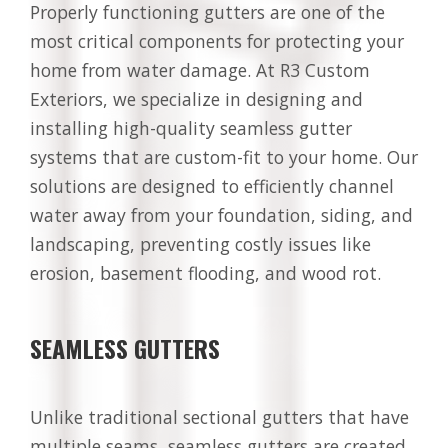
Properly functioning gutters are one of the
most critical components for protecting your
home from water damage. At R3 Custom
Exteriors, we specialize in designing and
installing high-quality seamless gutter
systems that are custom-fit to your home. Our
solutions are designed to efficiently channel
water away from your foundation, siding, and
landscaping, preventing costly issues like
erosion, basement flooding, and wood rot.
SEAMLESS GUTTERS
Unlike traditional sectional gutters that have
multiple seams, seamless gutters are created