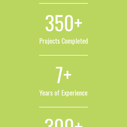
350
+
Projects Completed
7
+
Years of Experience
300
+