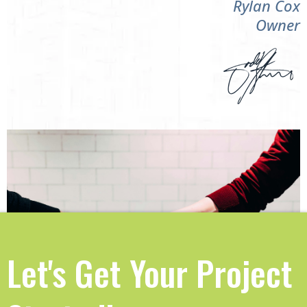
Rylan Cox
Owner
Let's Get Your Project