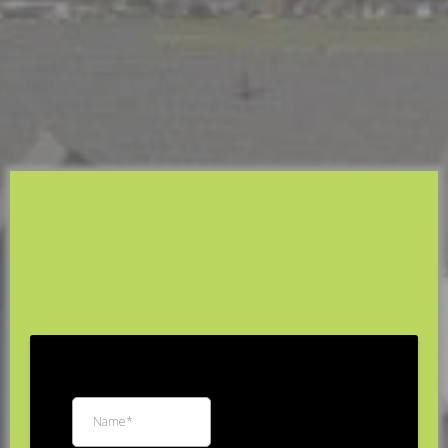
Installation in Utah
R3 Custom Exteriors
Protect Your Home's Foundation with Custom-Fit
Seamless Gutters, Downspouts, and Gutter Guards.
Free
Estimate
*