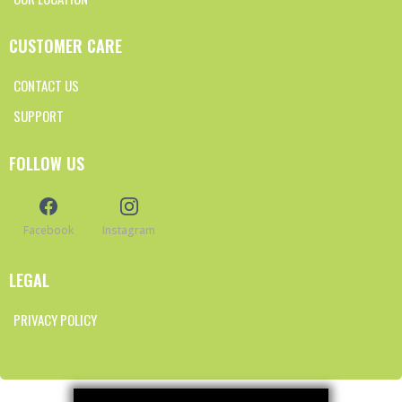
CUSTOMER CARE
CONTACT US
SUPPORT
FOLLOW US
Facebook
Instagram
LEGAL
PRIVACY POLICY