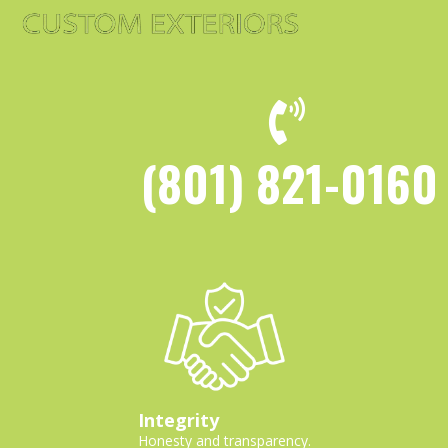
(801) 821-0160
Integrity
Honesty and transparency.