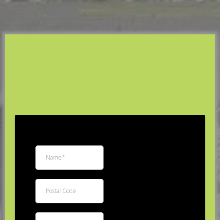
R3 Custom Exteriors
Free
Estimate
*