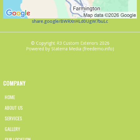
share.google/BWRXnHLd0UgW7buLc
© Copyright R3 Custom Exteriors 2026
Powered by Staterra Media (freedemo.info)
COMPANY
HOME
ABOUT US
SERVICES
GALLERY
OUR LOCATION