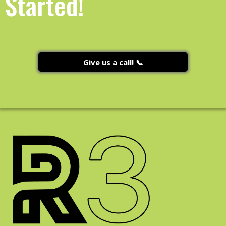
Started!
Give us a call! 📞