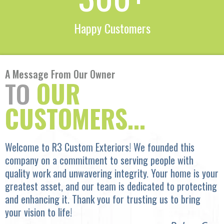
Happy Customers
A Message From Our Owner
TO
OUR
CUSTOMERS...
Welcome to R3 Custom Exteriors! We founded this
company on a commitment to serving people with
quality work and unwavering integrity. Your home is your
greatest asset, and our team is dedicated to protecting
and enhancing it. Thank you for trusting us to bring
your vision to life!