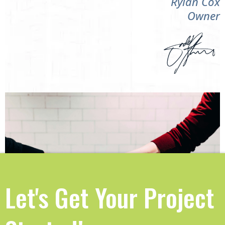
Rylan Cox
Owner
Let's Get Your Project