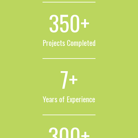
350
+
Projects Completed
7
+
Years of Experience
300
+