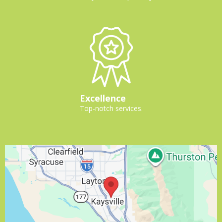
Excellence
Top-notch services.