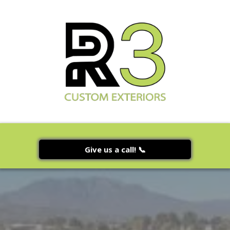
Give us a call! 📞
Gallery Page