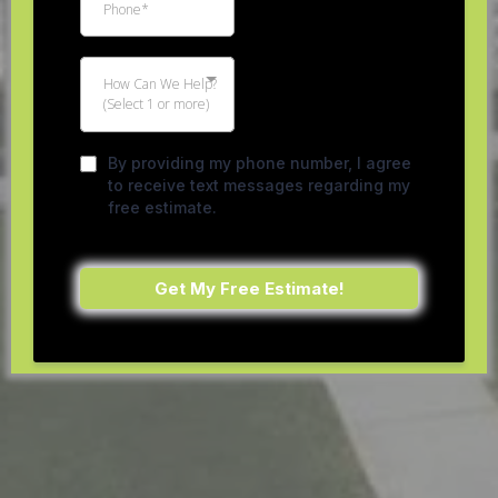
How Can We Help?
(Select 1 or more)
By providing my phone number, I agree
to receive text messages regarding my
free estimate.
Get My Free Estimate!