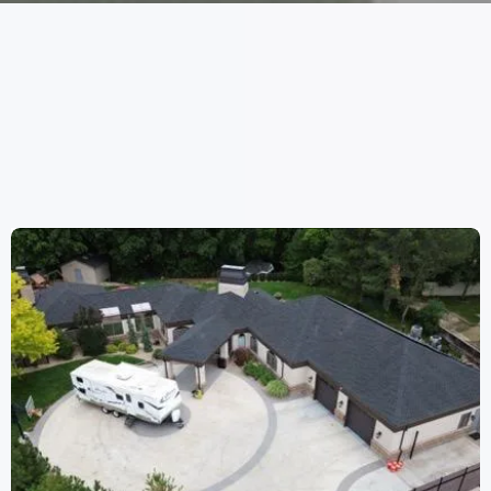
WORK
WE HAVE DONE